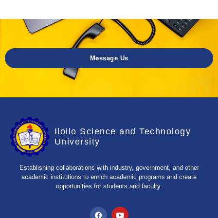
Message Us
Iloilo Science and Technology
University
Establishing collaborations with industry, government, and other
academic institutions to enrich academic programs and create
opportunities for students and faculty.