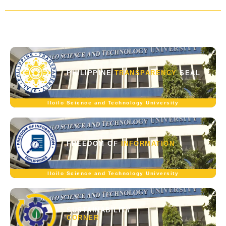
PHILIPPINE
TRANSPARENCY
SEAL
Iloilo Science and Technology University
FREEDOM OF
INFORMATION
Iloilo Science and Technology University
SUSTAINABILITY
CORNER