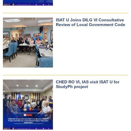
ISAT U Joins DILG VI Consultative
Review of Local Government Code
CHED RO VI, IAS visit ISAT U for
StudyPh project