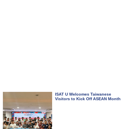
ISAT U Welcomes Taiwanese
Visitors to Kick Off ASEAN Month