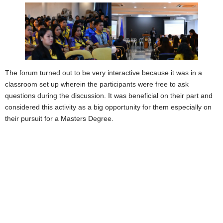
The forum turned out to be very interactive because it was in a
classroom set up wherein the participants were free to ask
questions during the discussion. It was beneficial on their part and
considered this activity as a big opportunity for them especially on
their pursuit for a Masters Degree.