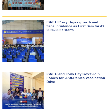
ISAT U Prexy Urges growth and
fiscal prudence as First Sem for AY
2026-2027 starts
ISAT U and Iloilo City Gov’t Join
Forces for Anti-Rabies Vaccination
Drive