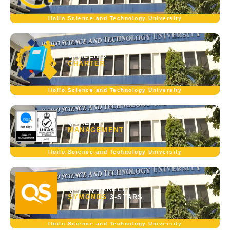
Iloilo Science and Technology University
CITIZEN'S
CHARTER
Iloilo Science and Technology University
QUALITY
MANAGEMENT
Iloilo Science and Technology University
QUACQUARELLI
SYMONDS
3-STARS
Iloilo Science and Technology University