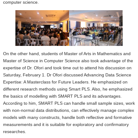
computer science.
On the other hand, students of Master of Arts in Mathematics and
Master of Science in Computer Science also took advantage of the
expertise of Dr. Ofori and took time out to attend his discussion on
Saturday, February 1. Dr Ofori discussed Advancing Data Science
Expertise: A Masterclass for Future Leaders. He emphasized on
different research methods using Smart PLS. Also, he emphasized
the basics of modelling with SMART PLS and its advantages.
According to him, SMART PLS can handle small sample sizes, work
with non-normal data distributions, can effectively manage complex
models with many constructs, handle both reflective and formative
measurements and it is suitable for exploratory and confirmatory
researches.