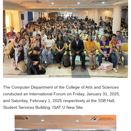
The Computer Department of the College of Arts and Sciences
conducted an International Forum on Friday, January 31, 2025,
and Saturday, February 1, 2025 respectively at the SSB Hall,
Student Services Building, ISAT U New Site.