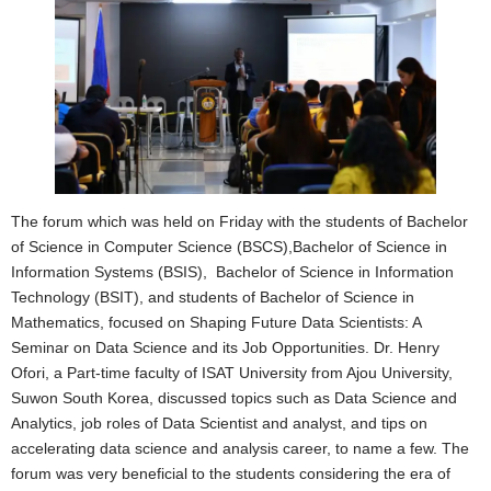
The forum which was held on Friday with the students of Bachelor
of Science in Computer Science (BSCS),Bachelor of Science in
Information Systems (BSIS), Bachelor of Science in Information
Technology (BSIT), and students of Bachelor of Science in
Mathematics, focused on Shaping Future Data Scientists: A
Seminar on Data Science and its Job Opportunities. Dr. Henry
Ofori, a Part-time faculty of ISAT University from Ajou University,
Suwon South Korea, discussed topics such as Data Science and
Analytics, job roles of Data Scientist and analyst, and tips on
accelerating data science and analysis career, to name a few. The
forum was very beneficial to the students considering the era of