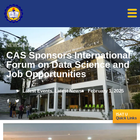
NEWS & ARTICLES
CAS Sponsors International
Forum on Data Science and
Job Opportunities
Latest Events
,
Latest News
February 1, 2025
ISAT U
Quick Links