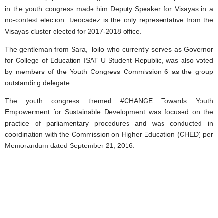
in the youth congress made him Deputy Speaker for Visayas in a
no-contest election. Deocadez is the only representative from the
Visayas cluster elected for 2017-2018 office.
The gentleman from Sara, Iloilo who currently serves as Governor
for College of Education ISAT U Student Republic, was also voted
by members of the Youth Congress Commission 6 as the group
outstanding delegate.
The youth congress themed #CHANGE Towards Youth
Empowerment for Sustainable Development was focused on the
practice of parliamentary procedures and was conducted in
coordination with the Commission on Higher Education (CHED) per
Memorandum dated September 21, 2016.