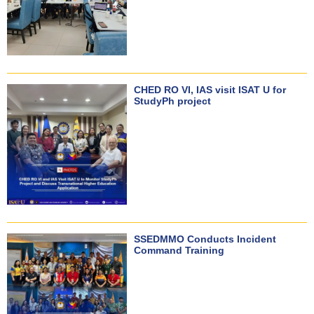
CHED RO VI, IAS visit ISAT U for
StudyPh project
SSEDMMO Conducts Incident
Command Training