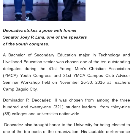
Deocadez strikes a pose with former
Senator Joey P. Lina, one of the speakers
of the youth congress.
A Bachelor of Secondary Education major in Technology and
Livelihood Education senior was chosen one of the ten outstanding
delegates during the 41st Young Men’s Christian Association
(YMCA) Youth Congress and 21st YMCA Campus Club Adviser
Seminar Workshop held on November 26-30, 2016 at Teachers
Camp Baguio City.
Dominador P. Deocadez III was chosen from among the three
hundred and twenty-one (321) student leaders from thirty-nine
(39) colleges and universities nationwide.
Deocadez also brought honor to the University for being elected to
one of the top posts of the organization. His laudable performance