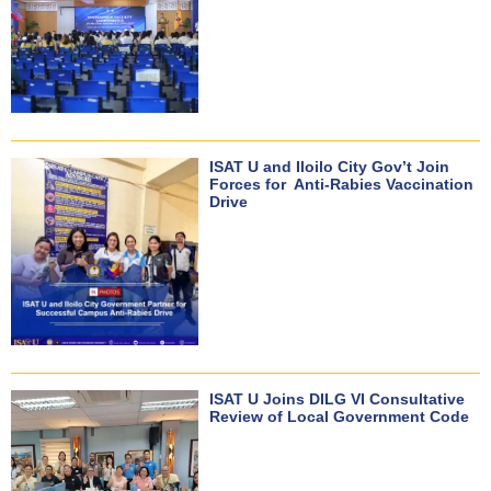
ISAT U and Iloilo City Gov’t Join
Forces for Anti-Rabies Vaccination
Drive
ISAT U Joins DILG VI Consultative
Review of Local Government Code