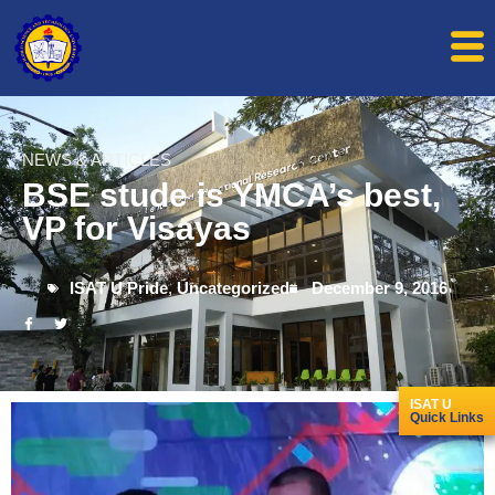
NEWS & ARTICLES
BSE stude is YMCA’s best,
VP for Visayas
ISAT U Pride
,
Uncategorized
December 9, 2016
ISAT U
Quick Links