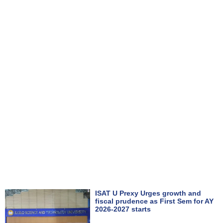
ISAT U Prexy Urges growth and
fiscal prudence as First Sem for AY
2026-2027 starts