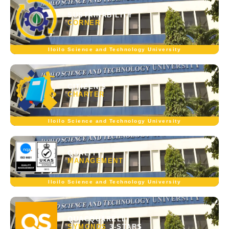
SUSTAINABILITY
CORNER
Iloilo Science and Technology University
CITIZEN'S
CHARTER
Iloilo Science and Technology University
QUALITY
MANAGEMENT
Iloilo Science and Technology University
QUACQUARELLI
SYMONDS
3-STARS