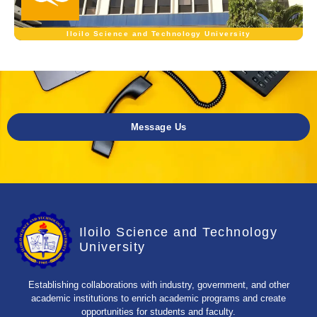
Iloilo Science and Technology University
Message Us
Iloilo Science and Technology
University
Establishing collaborations with industry, government, and other
academic institutions to enrich academic programs and create
opportunities for students and faculty.