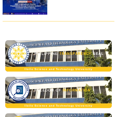
PHILIPPINE
TRANSPARENCY
SEAL
Iloilo Science and Technology University
FREEDOM OF
INFORMATION
Iloilo Science and Technology University