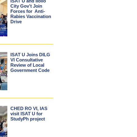
ISAT U and Iloilo
City Gov’t Join
Forces for Anti-
Rabies Vaccination
Drive
ISAT U Joins DILG
VI Consultative
Review of Local
Government Code
CHED RO VI, IAS
visit ISAT U for
StudyPh project