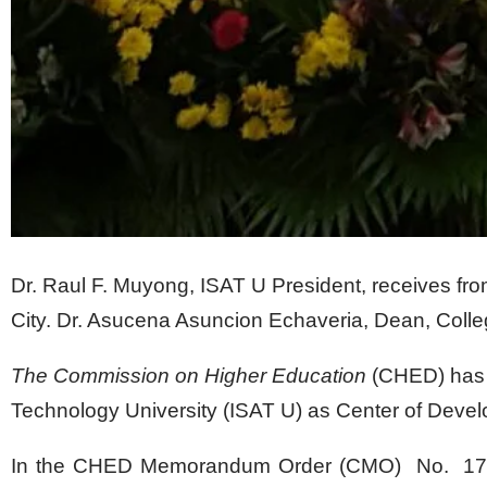
Dr. Raul F. Muyong, ISAT U President, receives fr
City. Dr. Asucena Asuncion Echaveria, Dean, College
The Commission on Higher Education
(CHED) has d
Technology University (ISAT U) as Center of Deve
In the CHED Memorandum Order (CMO) No. 17,