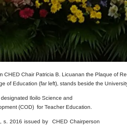
om CHED Chair Patricia B. Licuanan the Plaque of R
 of Education (far left), stands beside the Universit
esignated Iloilo Science and
lopment (COD) for Teacher Education.
 s. 2016 issued by CHED Chairperson