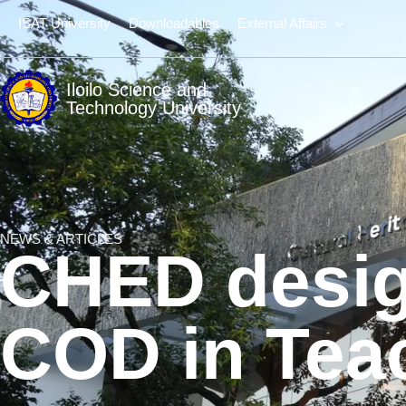
ISAT University
Downloadables
External Affairs
Iloilo Science and
Technology University
NEWS & ARTICLES
CHED desig
COD in Tea