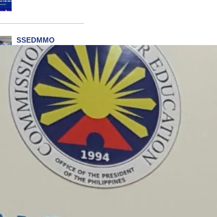
SSEDMMO
Conducts Incident
Command Training