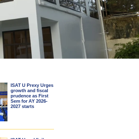
ISAT U Prexy Urges
growth and fiscal
prudence as First
Sem for AY 2026-
2027 starts