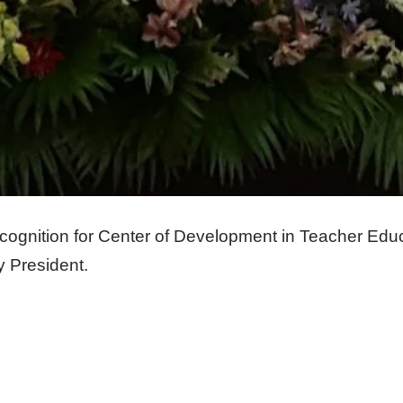
ecognition for Center of Development in Teacher Ed
y President.