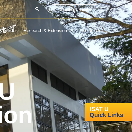
Student Kiosk
 Articles
Research & Extension
Contact Us
 U
ion
ISAT U
Quick Links