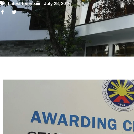
Latest Events
July 28, 2016