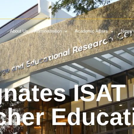
About Us
Administration
Academic Affairs
News &
nates ISAT
cher Educat