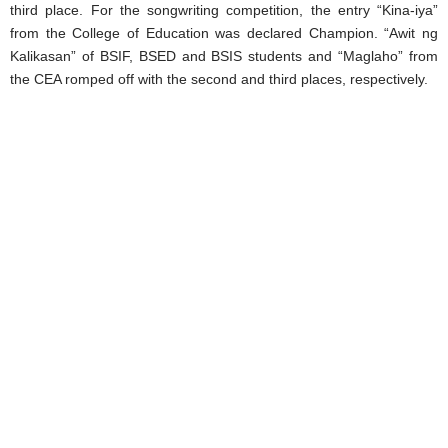
third place. For the songwriting competition, the entry “Kina-iya”
from the College of Education was declared Champion. “Awit ng
Kalikasan” of BSIF, BSED and BSIS students and “Maglaho” from
the CEA romped off with the second and third places, respectively.