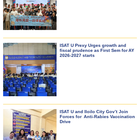
ISAT U Prexy Urges growth and
fiscal prudence as First Sem for AY
2026-2027 starts
ISAT U and Iloilo City Gov’t Join
Forces for Anti-Rabies Vaccination
Drive