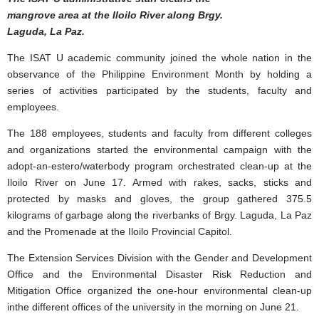
mangrove area at the Iloilo River along Brgy.
Laguda, La Paz.
The ISAT U academic community joined the whole nation in the
observance of the Philippine Environment Month by holding a
series of activities participated by the students, faculty and
employees.
The 188 employees, students and faculty from different colleges
and organizations started the environmental campaign with the
adopt-an-estero/waterbody program orchestrated clean-up at the
Iloilo River on June 17. Armed with rakes, sacks, sticks and
protected by masks and gloves, the group gathered 375.5
kilograms of garbage along the riverbanks of Brgy. Laguda, La Paz
and the Promenade at the Iloilo Provincial Capitol.
The Extension Services Division with the Gender and Development
Office and the Environmental Disaster Risk Reduction and
Mitigation Office organized the one-hour environmental clean-up
inthe different offices of the university in the morning on June 21.