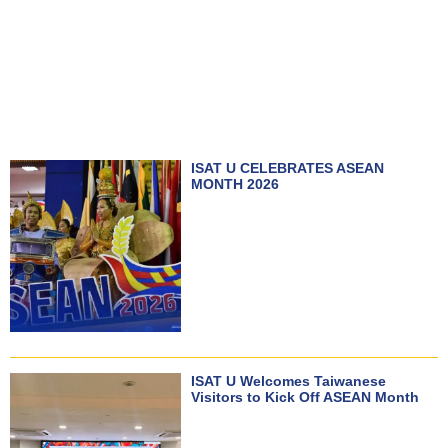
ISAT U CELEBRATES ASEAN
MONTH 2026
ISAT U Welcomes Taiwanese
Visitors to Kick Off ASEAN Month