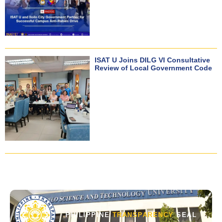
ISAT U Joins DILG VI Consultative
Review of Local Government Code
PHILIPPINE
TRANSPARENCY
SEAL