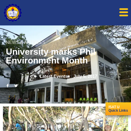
NEWS & ARTICLES
University marks Phil
Environment Month
Latest Events
July 5, 2017
ISAT U
Quick Links