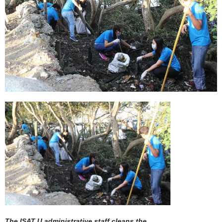
The ISAT U administrative staff cleans the