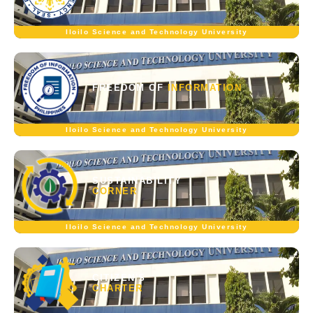
Iloilo Science and Technology University
FREEDOM OF
INFORMATION
Iloilo Science and Technology University
SUSTAINABILITY
CORNER
Iloilo Science and Technology University
CITIZEN'S
CHARTER