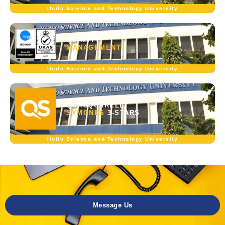
Iloilo Science and Technology University
QUALITY
MANAGEMENT
Iloilo Science and Technology University
QUACQUARELLI
SYMONDS
3-STARS
Iloilo Science and Technology University
Message Us