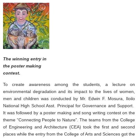
The winning entry in
the poster making
contest.
To create awareness among the students, a lecture on
environmental degradation and its impact to the lives of women,
men and children was conducted by Mr. Edwin F. Mosura, Iloilo
National High School Asst. Principal for Governance and Support.
It was followed by a poster making and song writing contest on the
theme “Connecting People to Nature”. The teams from the College
of Engineering and Architecture (CEA) took the first and second
places while the entry from the College of Arts and Sciences got the