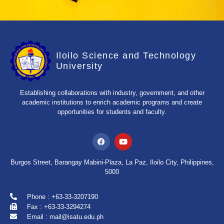
Iloilo Science and Technology
University
Establishing collaborations with industry, government, and other
academic institutions to enrich academic programs and create
opportunities for students and faculty.
Burgos Street, Barangay Mabini-Plaza, La Paz, Iloilo City, Philippines,
5000
Phone : +63-33-3207190
Fax : +63-33-3294274
Email : mail@isatu.edu.ph