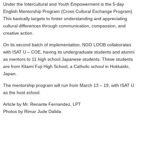
Under the Intercultural and Youth Empowerment is the 5-day
English Mentorship Program (Cross Cultural Exchange Program).
This basically targets to foster understanding and appreciating
cultural differences through communication, compassion, and
creative action.
On its second batch of implementation, NGO LOOB collaborates
with ISAT U – COE, having its undergraduate students and alumni
as mentors to 11 high school Japanese students. These students
are from Kitami Fuji High School, a Catholic school in Hokkaido,
Japan.
The mentorship program will run from March 13 – 19, with ISAT U
as the host school.
Article by Mr. Renante Fernandez, LPT
Photos by Rimar Jude Dalida