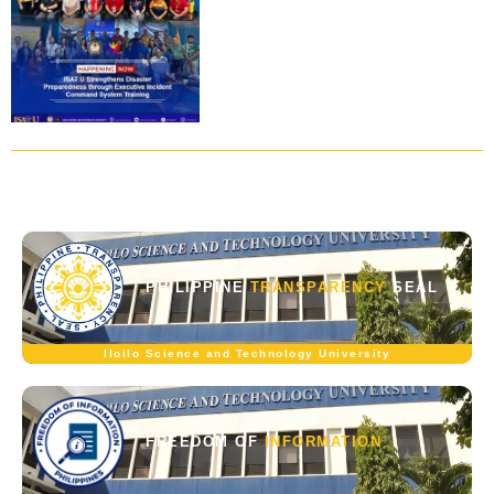
PHILIPPINE
TRANSPARENCY
SEAL
Iloilo Science and Technology University
FREEDOM OF
INFORMATION