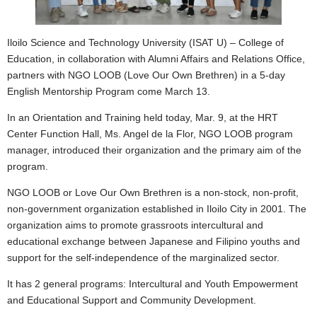
Iloilo Science and Technology University (ISAT U) – College of
Education, in collaboration with Alumni Affairs and Relations Office,
partners with NGO LOOB (Love Our Own Brethren) in a 5-day
English Mentorship Program come March 13.
In an Orientation and Training held today, Mar. 9, at the HRT
Center Function Hall, Ms. Angel de la Flor, NGO LOOB program
manager, introduced their organization and the primary aim of the
program.
NGO LOOB or Love Our Own Brethren is a non-stock, non-profit,
non-government organization established in Iloilo City in 2001. The
organization aims to promote grassroots intercultural and
educational exchange between Japanese and Filipino youths and
support for the self-independence of the marginalized sector.
It has 2 general programs: Intercultural and Youth Empowerment
and Educational Support and Community Development.