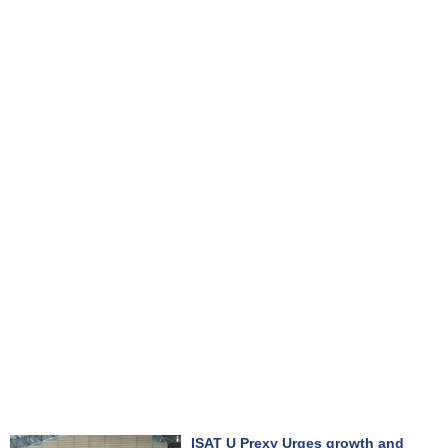
ISAT U Prexy Urges growth and