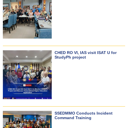
CHED RO VI, IAS visit ISAT U for
StudyPh project
SSEDMMO Conducts Incident
Command Training