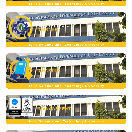
Iloilo Science and Technology University
SUSTAINABILITY
CORNER
Iloilo Science and Technology University
CITIZEN'S
CHARTER
Iloilo Science and Technology University
QUALITY
MANAGEMENT
Iloilo Science and Technology University