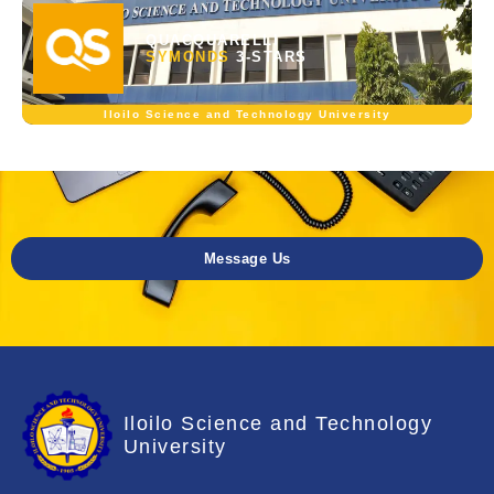
QUACQUARELLI
SYMONDS
3-STARS
Iloilo Science and Technology University
Message Us
Iloilo Science and Technology
University