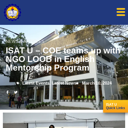
NEWS & ARTICLES
ISAT U – COE teams up with
NGO LOOB in English
Mentorship Program
Latest Events
,
Latest News
March 10, 2024
ISAT U
Quick Links