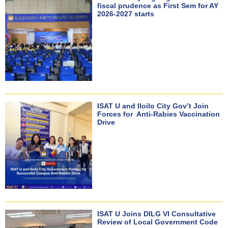
fiscal prudence as First Sem for AY
2026-2027 starts
ISAT U and Iloilo City Gov’t Join
Forces for Anti-Rabies Vaccination
Drive
ISAT U Joins DILG VI Consultative
Review of Local Government Code