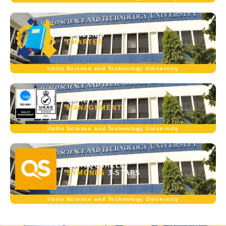
CITIZEN'S
CHARTER
Iloilo Science and Technology University
QUALITY
MANAGEMENT
Iloilo Science and Technology University
QUACQUARELLI
SYMONDS
3-STARS
Iloilo Science and Technology University