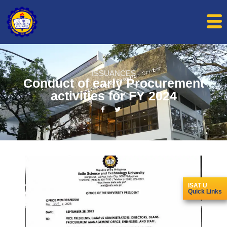
ISSUANCES
Conduct of early Procurement
activities for FY 2024
ISAT U
Quick Links