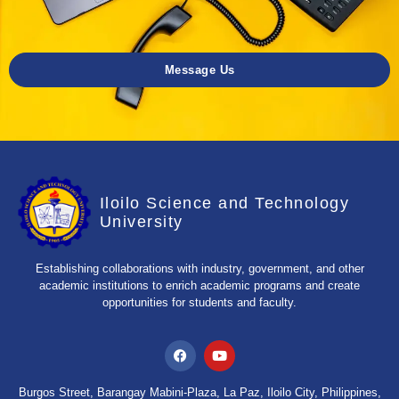
Message Us
Iloilo Science and Technology
University
Establishing collaborations with industry, government, and other
academic institutions to enrich academic programs and create
opportunities for students and faculty.
Burgos Street, Barangay Mabini-Plaza, La Paz, Iloilo City, Philippines,