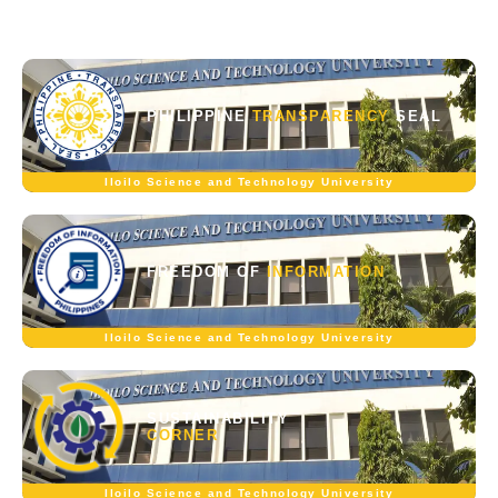
PHILIPPINE
TRANSPARENCY
SEAL
Iloilo Science and Technology University
FREEDOM OF
INFORMATION
Iloilo Science and Technology University
SUSTAINABILITY
CORNER
Iloilo Science and Technology University