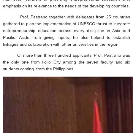
emphasis on its relevance to the needs of the developing countries.
Prof. Pastrano together with delegates from 25 countries
gathered to plan the implementation of UNESCO thrust to integrate
entrepreneurship education across every discipline in Asia and
Pacific. Aside from giving inputs, he also helped to establish
linkages and collaboration with other universities in the region.
Of more than three hundred applicants, Prof. Pastrano was
the only one from Iloilo City among the seven faculty and six
students coming from the Philippines .