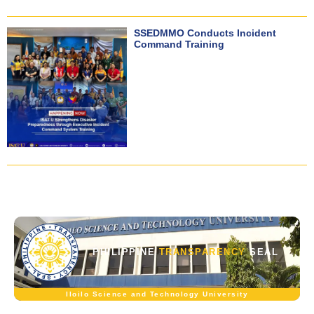
SSEDMMO Conducts Incident
Command Training
PHILIPPINE
TRANSPARENCY
SEAL
Iloilo Science and Technology University