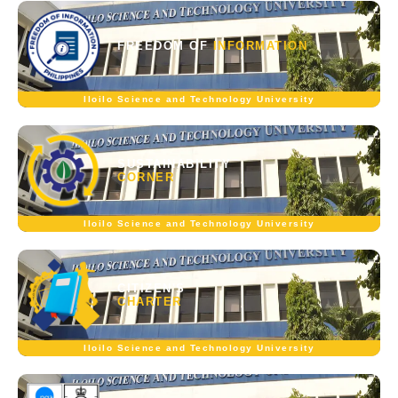
FREEDOM OF
INFORMATION
Iloilo Science and Technology University
SUSTAINABILITY
CORNER
Iloilo Science and Technology University
CITIZEN'S
CHARTER
Iloilo Science and Technology University