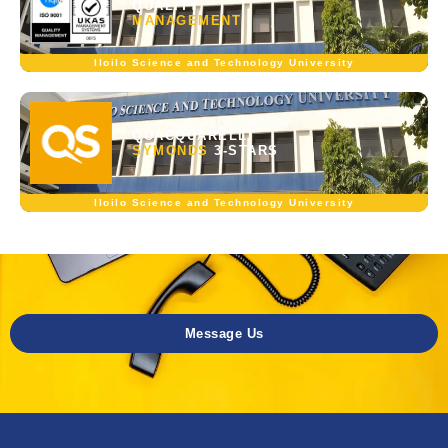
QUALITY
MANAGEMENT
Iloilo Science and Technology University
QUACQUARELLI
SYMONDS
3-STARS
Iloilo Science and Technology University
Message Us