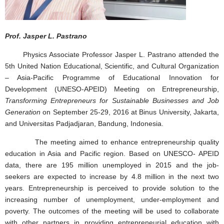
Prof. Jasper L. Pastrano
Physics Associate Professor Jasper L. Pastrano attended the
5th United Nation Educational, Scientific, and Cultural Organization
– Asia-Pacific Programme of Educational Innovation for
Development (UNESO-APEID) Meeting on Entrepreneurship,
Transforming Entrepreneurs for Sustainable Businesses and Job
Generation
on September 25-29, 2016 at Binus University, Jakarta,
and Universitas Padjadjaran, Bandung, Indonesia.
The meeting aimed to enhance entrepreneurship quality
education in Asia and Pacific region. Based on UNESCO- APEID
data, there are 195 million unemployed in 2015 and the job-
seekers are expected to increase by 4.8 million in the next two
years. Entrepreneurship is perceived to provide solution to the
increasing number of unemployment, under-employment and
poverty. The outcomes of the meeting will be used to collaborate
with other partners in providing entrepreneurial education with