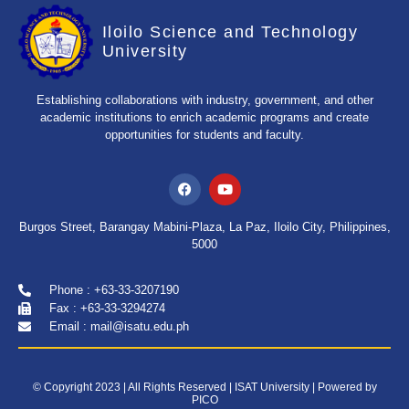
Iloilo Science and Technology
University
Establishing collaborations with industry, government, and other
academic institutions to enrich academic programs and create
opportunities for students and faculty.
Burgos Street, Barangay Mabini-Plaza, La Paz, Iloilo City, Philippines,
5000
Phone : +63-33-3207190
Fax : +63-33-3294274
Email : mail@isatu.edu.ph
© Copyright 2023 | All Rights Reserved | ISAT University | Powered by
PICO