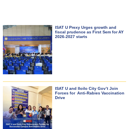
ISAT U Prexy Urges growth and
fiscal prudence as First Sem for AY
2026-2027 starts
ISAT U and Iloilo City Gov’t Join
Forces for Anti-Rabies Vaccination
Drive