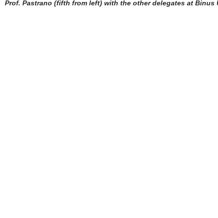
Prof. Pastrano (fifth from left) with the other delegates at Binus 