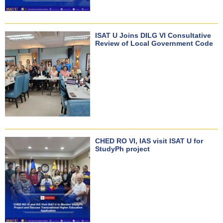
ISAT U Joins DILG VI Consultative
Review of Local Government Code
CHED RO VI, IAS visit ISAT U for
StudyPh project