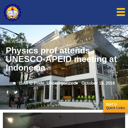
NEWS & ARTICLES
Physics prof attends
UNESCO-APEID meeting at
Indonesia
ISAT U Pride
,
Uncategorized
October 19, 2016
ISAT U
Quick Links