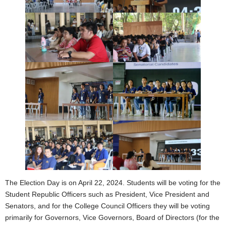
The Election Day is on April 22, 2024. Students will be voting for the
Student Republic Officers such as President, Vice President and
Senators, and for the College Council Officers they will be voting
primarily for Governors, Vice Governors, Board of Directors (for the