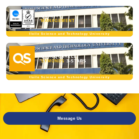
QUALITY
MANAGEMENT
Iloilo Science and Technology University
QUACQUARELLI
SYMONDS
3-STARS
Iloilo Science and Technology University
Message Us