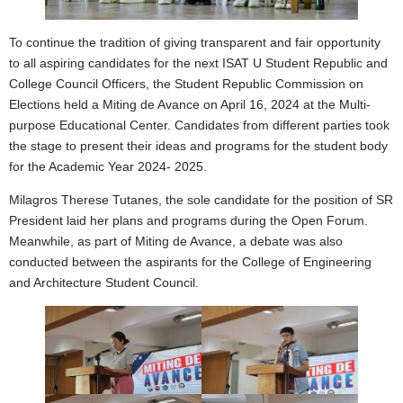
To continue the tradition of giving transparent and fair opportunity
to all aspiring candidates for the next ISAT U Student Republic and
College Council Officers, the Student Republic Commission on
Elections held a Miting de Avance on April 16, 2024 at the Multi-
purpose Educational Center. Candidates from different parties took
the stage to present their ideas and programs for the student body
for the Academic Year 2024- 2025.
Milagros Therese Tutanes, the sole candidate for the position of SR
President laid her plans and programs during the Open Forum.
Meanwhile, as part of Miting de Avance, a debate was also
conducted between the aspirants for the College of Engineering
and Architecture Student Council.