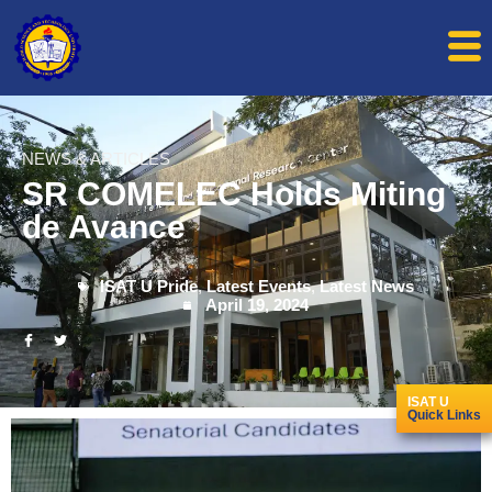
NEWS & ARTICLES
SR COMELEC Holds Miting
de Avance
ISAT U Pride
,
Latest Events
,
Latest News
April 19, 2024
ISAT U
Quick Links