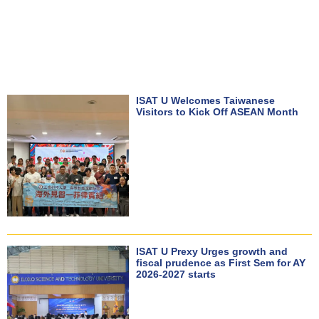
ISAT U Welcomes Taiwanese
Visitors to Kick Off ASEAN Month
ISAT U Prexy Urges growth and
fiscal prudence as First Sem for AY
2026-2027 starts