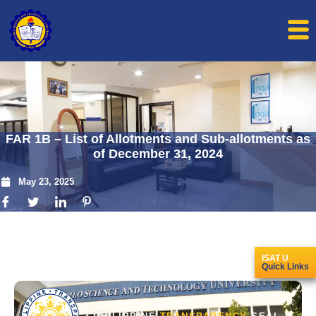
FAR 1B – List of Allotments and Sub-allotments as
of December 31, 2024
May 23, 2025
ISAT U
Quick Links