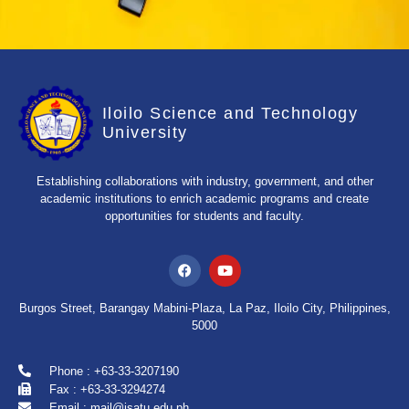
Iloilo Science and Technology
University
Establishing collaborations with industry, government, and other
academic institutions to enrich academic programs and create
opportunities for students and faculty.
Burgos Street, Barangay Mabini-Plaza, La Paz, Iloilo City, Philippines,
5000
Phone : +63-33-3207190
Fax : +63-33-3294274
Email : mail@isatu.edu.ph