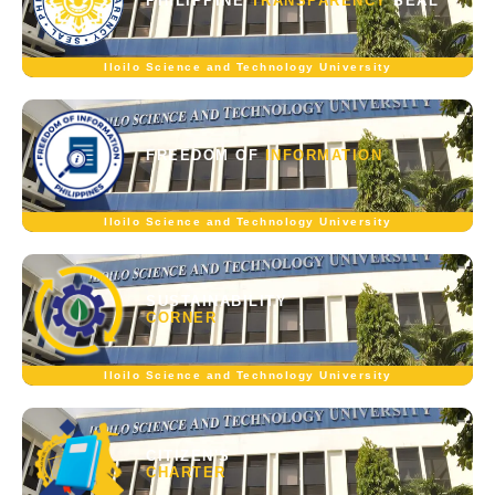
PHILIPPINE
TRANSPARENCY
SEAL
Iloilo Science and Technology University
FREEDOM OF
INFORMATION
Iloilo Science and Technology University
SUSTAINABILITY
CORNER
Iloilo Science and Technology University
CITIZEN'S
CHARTER