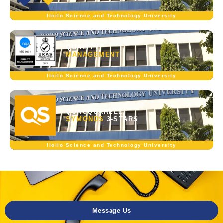
Iloilo Science and Technology University
QUALITY
MANAGEMENT
Iloilo Science and Technology University
QUACQUARELLI
SYMONDS
3-STARS
Iloilo Science and Technology University
Message Us