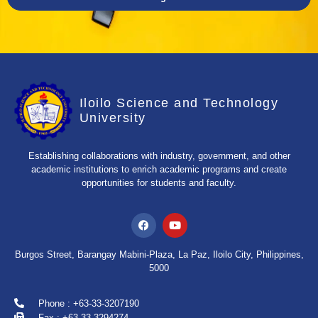
Iloilo Science and Technology
University
Establishing collaborations with industry, government, and other
academic institutions to enrich academic programs and create
opportunities for students and faculty.
Burgos Street, Barangay Mabini-Plaza, La Paz, Iloilo City, Philippines,
5000
Phone : +63-33-3207190
Fax : +63-33-3294274