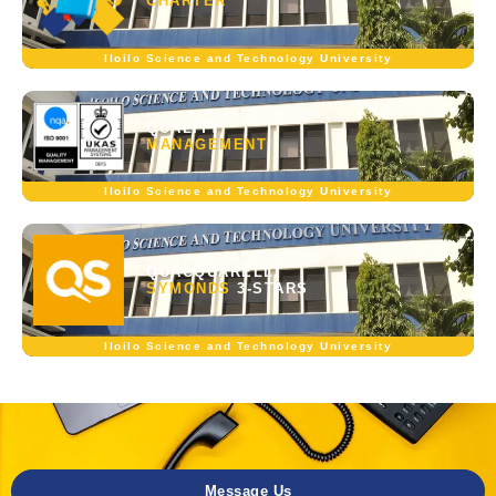
CHARTER
Iloilo Science and Technology University
QUALITY
MANAGEMENT
Iloilo Science and Technology University
QUACQUARELLI
SYMONDS
3-STARS
Iloilo Science and Technology University
Message Us