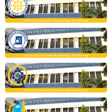
PHILIPPINE
TRANSPARENCY
SEAL
Iloilo Science and Technology University
FREEDOM OF
INFORMATION
Iloilo Science and Technology University
SUSTAINABILITY
CORNER
Iloilo Science and Technology University
CITIZEN'S