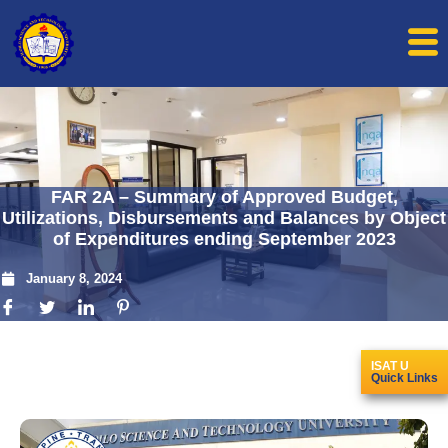
FAR 2A – Summary of Approved Budget,
Utilizations, Disbursements and Balances by Object
of Expenditures ending September 2023
January 8, 2024
ISAT U
Quick Links