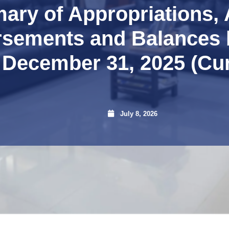
ry of Appropriations, 
rsements and Balances 
 December 31, 2025 (Cu
July 8, 2026