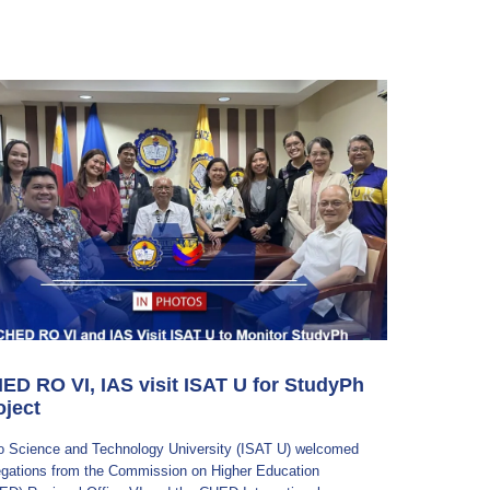
ED RO VI, IAS visit ISAT U for StudyPh
oject
ilo Science and Technology University (ISAT U) welcomed
egations from the Commission on Higher Education