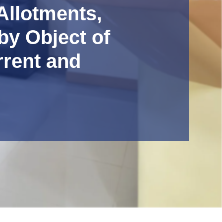
Allotments,
by Object of
rrent and