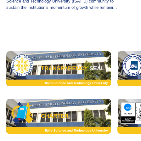
Science and Technology University (ISAT U) community to
sustain the institution’s momentum of growth while remaining
firmly committed to prudent fiscal
PHILIPPINE
TRANSPARENCY
SEAL
Iloilo Science and Technology University
CITIZEN'S
CHARTER
Iloilo Science and Technology University