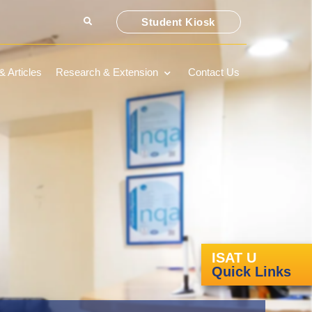
Student Kiosk
 Articles
Research & Extension
Contact Us
ISAT U
Quick Links