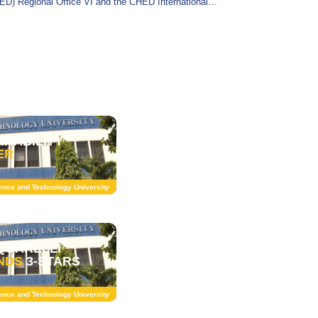
ED) Regional Office VI and the CHED International
irs Service (IAS) for an official monitoring
INABILITY
ER
ience and Technology University
QUARELLI
NDS
3-STARS
ience and Technology University