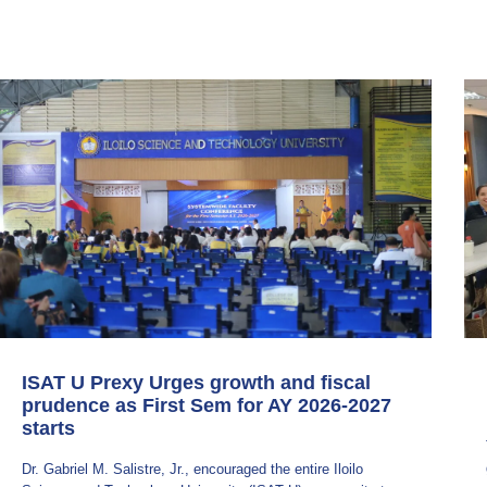
ISAT U Prexy Urges growth and fiscal
prudence as First Sem for AY 2026-2027
starts
Dr. Gabriel M. Salistre, Jr., encouraged the entire Iloilo