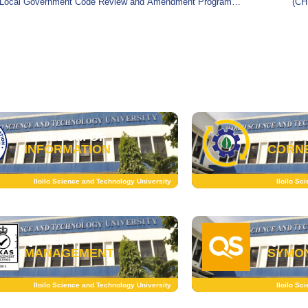
Local Government Code Review and Amendment Program
(CH
(LGC RevAmP), a consultative gathering organized by
Affa
SUSTA
FREEDOM OF
CORN
INFORMATION
Iloilo Sc
Iloilo Science and Technology University
QUALITY
QUAC
MANAGEMENT
SYMO
Iloilo Science and Technology University
Iloilo Sc