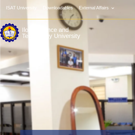
ISAT University
Downloadables
External Affairs
Iloilo Science and
Technology University