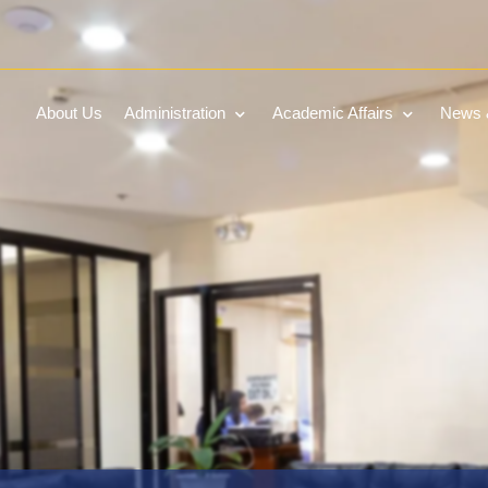
About Us
Administration
Academic Affairs
News &