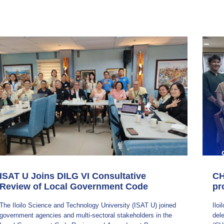
ISAT U Joins DILG VI Consultative
CH
Review of Local Government Code
pr
​The Iloilo Science and Technology University (ISAT U) joined
Ilo
government agencies and multi-sectoral stakeholders in the
del