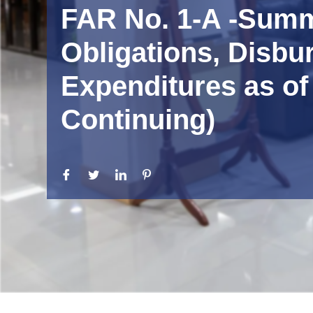
FAR No. 1-A -Summa
Obligations, Disbu
Expenditures as of
Continuing)