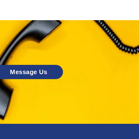
Message Us