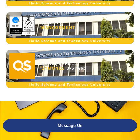
Iloilo Science and Technology University
QUALITY
MANAGEMENT
Iloilo Science and Technology University
QUACQUARELLI
SYMONDS
3-STARS
Iloilo Science and Technology University
Message Us