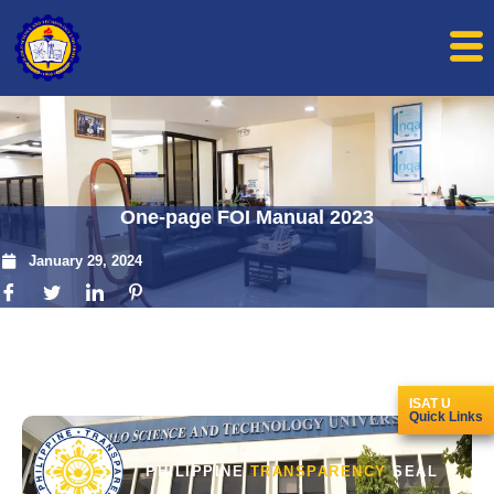
One-page FOI Manual 2023
January 29, 2024
ISAT U
Quick Links
PHILIPPINE
TRANSPARENCY
SEAL