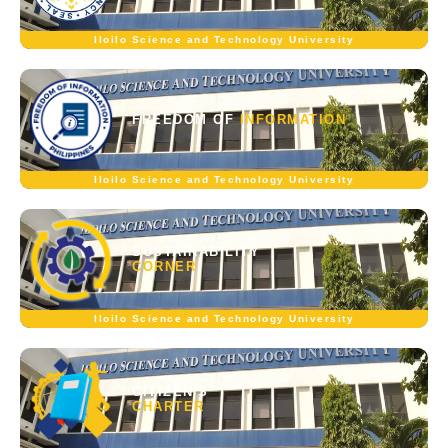
Iloilo Science and Technology University
FREEDOM OF
INFORMATION
Iloilo Science and Technology University
SUSTAINABILITY
CORNER
Iloilo Science and Technology University
CITIZEN'S
CHARTER