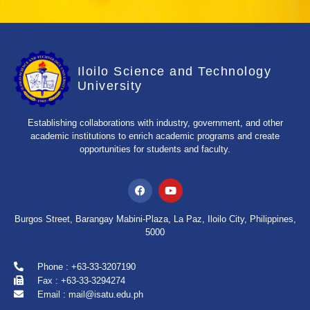
Iloilo Science and Technology
University
Establishing collaborations with industry, government, and other
academic institutions to enrich academic programs and create
opportunities for students and faculty.
Burgos Street, Barangay Mabini-Plaza, La Paz, Iloilo City, Philippines,
5000
Phone : +63-33-3207190
Fax : +63-33-3294274
Email : mail@isatu.edu.ph