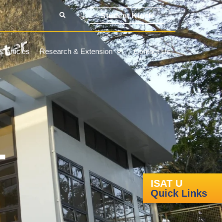
Student Kiosk
 Articles
Research & Extension
Contact Us
-
ISAT U
Quick Links