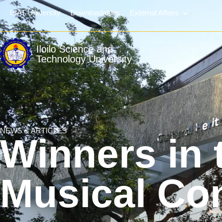
ISAT University
Downloadables
External Affairs
Iloilo Science and
Technology University
NEWS & ARTICLES
Winners in 
Musical Co