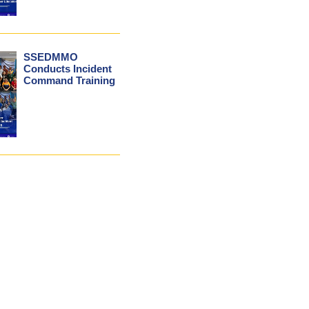
SSEDMMO
Conducts Incident
Command Training