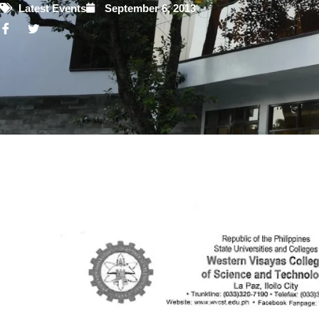
Latest Events
September 6, 2013