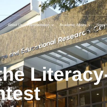
About Us
Administration
Academic Affairs
News &
the Literacy
ntest