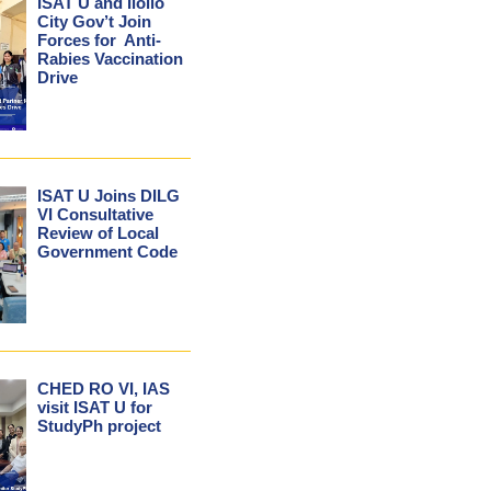
ISAT U and Iloilo
City Gov’t Join
Forces for Anti-
Rabies Vaccination
Drive
ISAT U Joins DILG
VI Consultative
Review of Local
Government Code
CHED RO VI, IAS
visit ISAT U for
StudyPh project