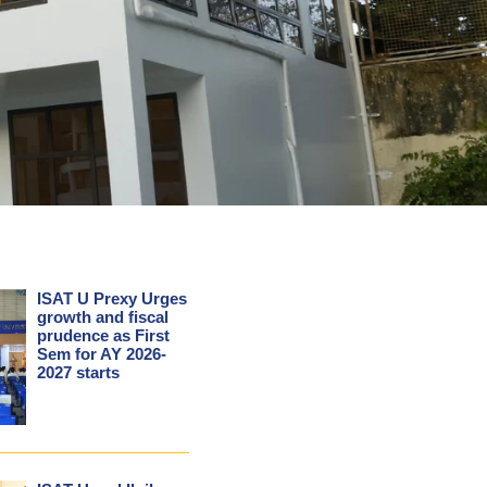
ISAT U Prexy Urges
growth and fiscal
prudence as First
Sem for AY 2026-
2027 starts