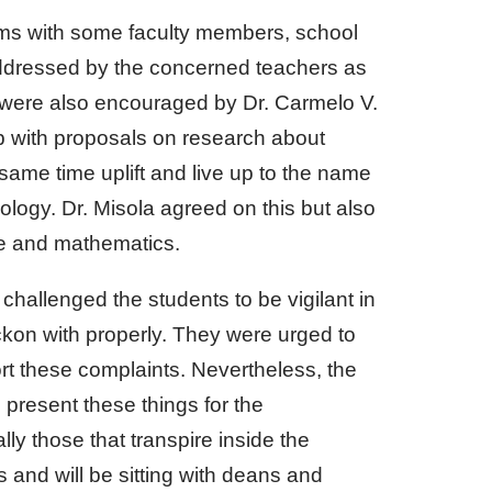
ems with some faculty members, school
 addressed by the concerned teachers as
s were also encouraged by Dr. Carmelo V.
 with proposals on research about
 same time uplift and live up to the name
ology. Dr. Misola agreed on this but also
e and mathematics.
 challenged the students to be vigilant in
kon with properly. They were urged to
ort these complaints. Nevertheless, the
present these things for the
lly those that transpire inside the
 and will be sitting with deans and