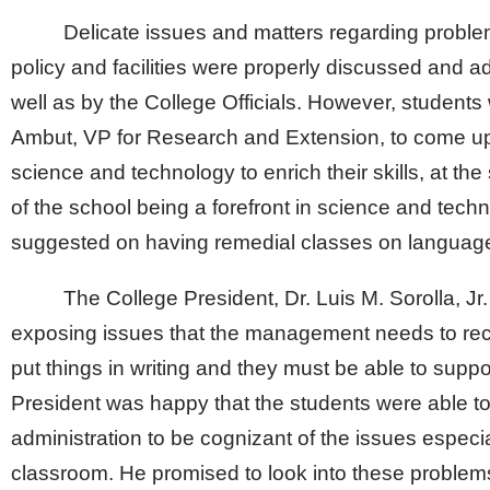
Delicate issues and matters regarding probl
policy and facilities were properly discussed and
well as by the College Officials. However, student
Ambut, VP for Research and Extension, to come up
science and technology to enrich their skills, at the
of the school being a forefront in science and techn
suggested on having remedial classes on languag
The College President, Dr. Luis M. Sorolla, Jr.
exposing issues that the management needs to rec
put things in writing and they must be able to supp
President was happy that the students were able to 
administration to be cognizant of the issues especia
classroom. He promised to look into these problems