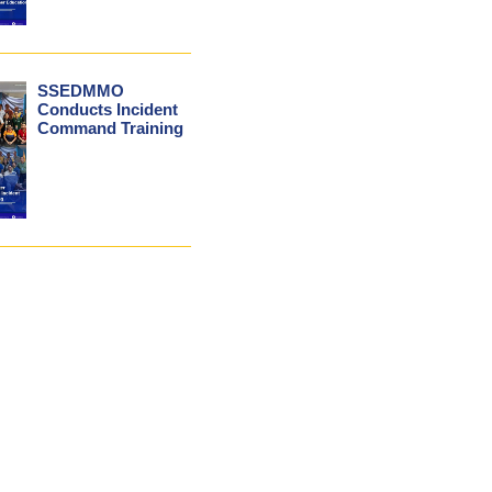
SSEDMMO
Conducts Incident
Command Training