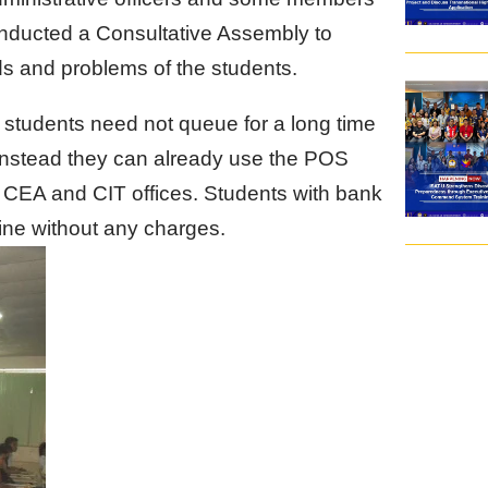
conducted a Consultative Assembly to
ds and problems of the students.
 students need not queue for a long time
. Instead they can already use the POS
e CEA and CIT offices. Students with bank
ine without any charges.