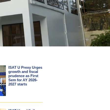
ISAT U Prexy Urges
growth and fiscal
prudence as First
Sem for AY 2026-
2027 starts