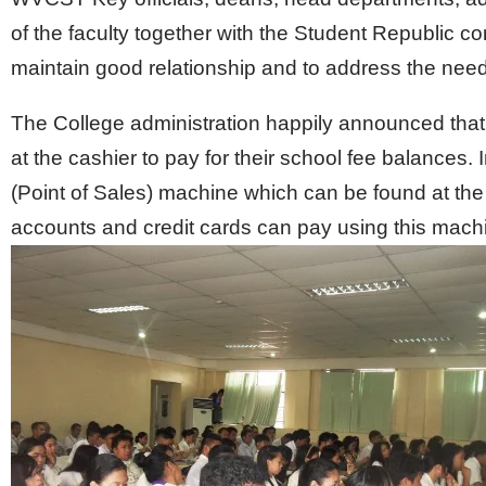
of the faculty together with the Student Republic 
maintain good relationship and to address the nee
The College administration happily announced that
at the cashier to pay for their school fee balances
(Point of Sales) machine which can be found at th
accounts and credit cards can pay using this mach