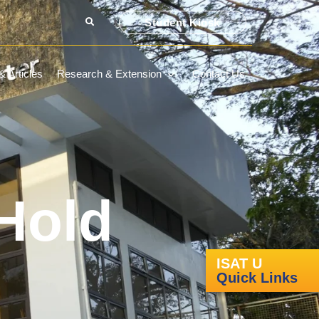
Student Kiosk
 Articles
Research & Extension
Contact Us
Hold
ISAT U
Quick Links