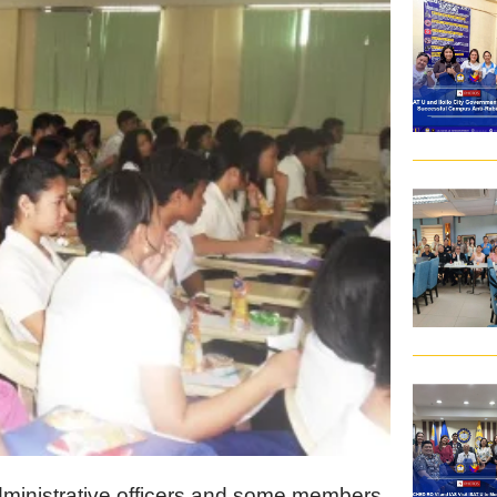
dministrative officers and some members