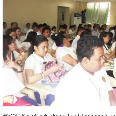
WVCST
Key officials, deans, head departments, a