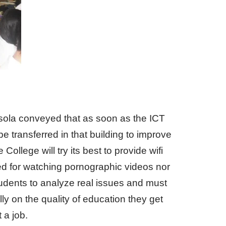
sola conveyed that as soon as the ICT
be transferred in that building to improve
ollege will try its best to provide wifi
sed for watching pornographic videos nor
tudents to analyze real issues and must
y on the quality of education they get
 a job.