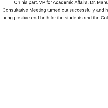
On his part, VP for Academic Affairs, Dr. Manu
Consultative Meeting turned out successfully and hop
bring positive end both for the students and the Col