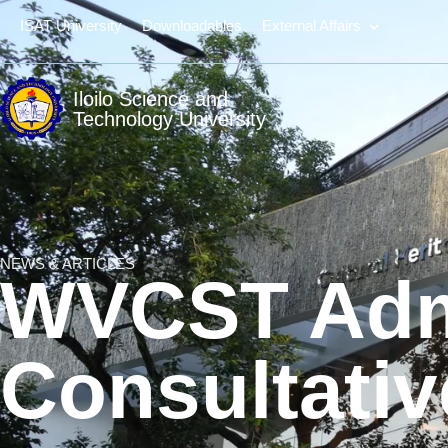
ISAT University
Downloadables
External Affairs
Iloilo Science and
Technology University
NEWS & ARTICLES
WVCST Adm
Consultati