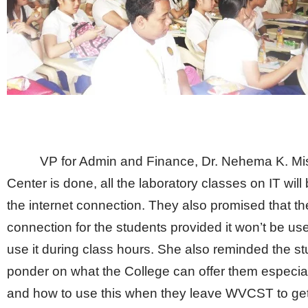
VP for Admin and Finance, Dr. Nehema K. Mi
Center is done, all the laboratory classes on IT will 
the internet connection. They also promised that the C
connection for the students provided it won’t be u
use it during class hours. She also reminded the s
ponder on what the College can offer them especiall
and how to use this when they leave WVCST to get