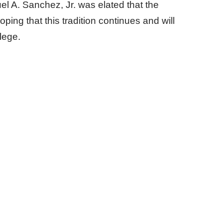
el A. Sanchez, Jr. was elated that the
ing that this tradition continues and will
lege.