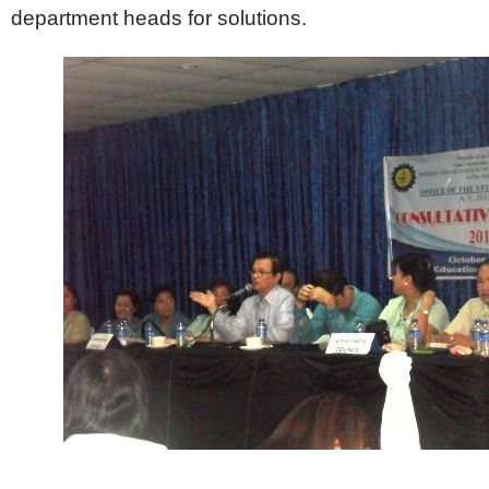
department heads for solutions.