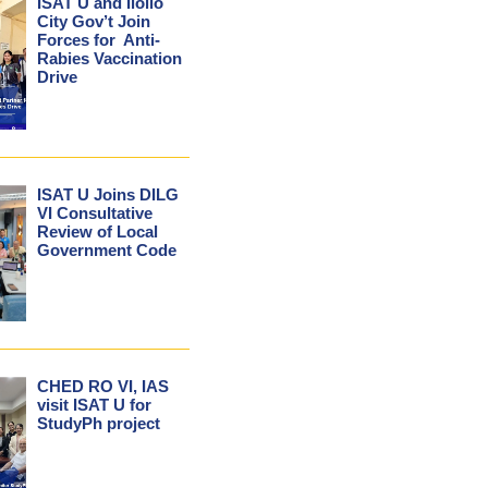
ISAT U and Iloilo
City Gov’t Join
Forces for Anti-
Rabies Vaccination
Drive
ISAT U Joins DILG
VI Consultative
Review of Local
Government Code
CHED RO VI, IAS
visit ISAT U for
StudyPh project