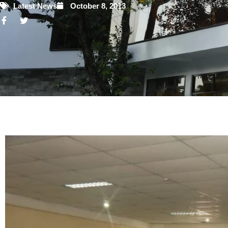
Latest News
October 8, 2013