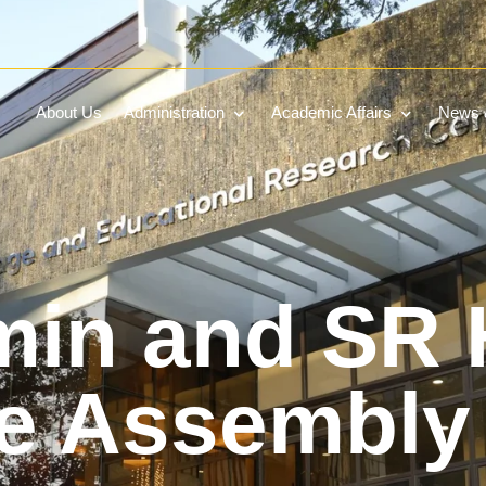
About Us
Administration
Academic Affairs
News &
in and SR 
ve Assembly