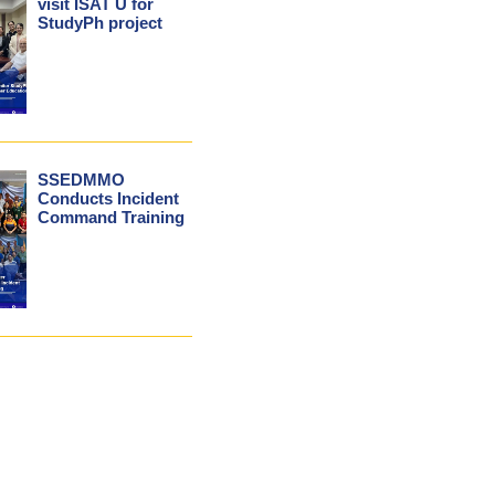
visit ISAT U for
StudyPh project
SSEDMMO
Conducts Incident
Command Training