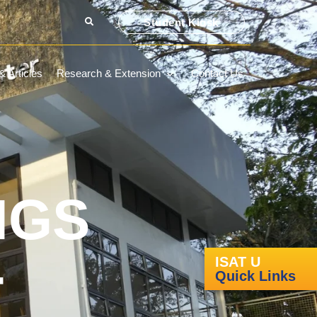
Student Kiosk
 Articles
Research & Extension
Contact Us
NGS
-
ISAT U
Quick Links