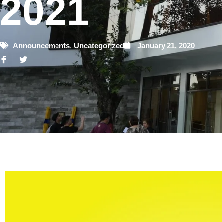
2021
Announcements
,
Uncategorized
January 21, 2020