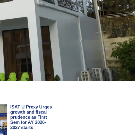
ISAT U Prexy Urges
growth and fiscal
prudence as First
Sem for AY 2026-
2027 starts