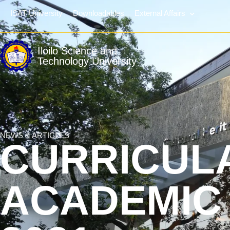
ISAT University
Downloadables
External Affairs
Iloilo Science and
Technology University
NEWS & ARTICLES
CURRICUL
ACADEMIC 