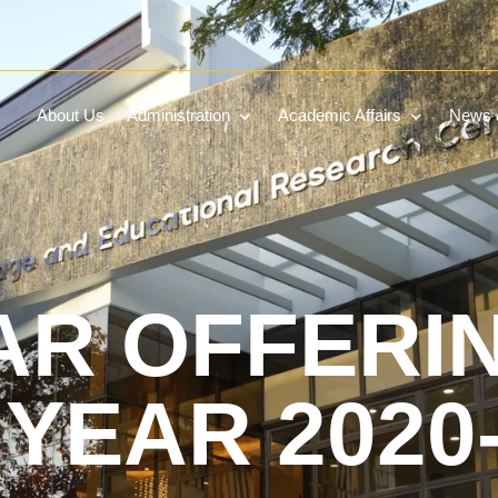
About Us
Administration
Academic Affairs
News &
AR OFFERI
YEAR 2020