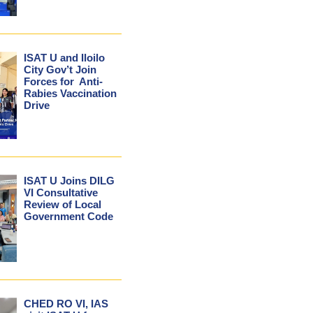
ISAT U and Iloilo
City Gov’t Join
Forces for Anti-
Rabies Vaccination
Drive
ISAT U Joins DILG
VI Consultative
Review of Local
Government Code
CHED RO VI, IAS