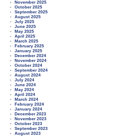
November 2025
October 2025
September 2025
August 2025
July 2025
June 2025
May 2025
April 2025
March 2025
February 2025
January 2025
December 2024
November 2024
October 2024
September 2024
August 2024
July 2024
June 2024
May 2024
April 2024
March 2024
February 2024
January 2024
December 2023
November 2023
October 2023
September 2023
August 2023