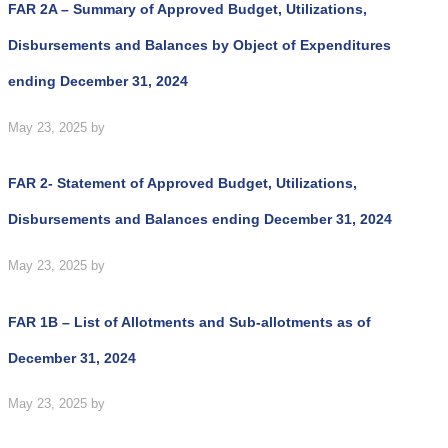
FAR 2A – Summary of Approved Budget, Utilizations,
Disbursements and Balances by Object of Expenditures
ending December 31, 2024
May 23, 2025
by
FAR 2- Statement of Approved Budget, Utilizations,
Disbursements and Balances ending December 31, 2024
May 23, 2025
by
FAR 1B – List of Allotments and Sub-allotments as of
December 31, 2024
May 23, 2025
by