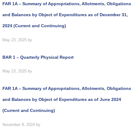
FAR 1A – Summary of Appropriations, Allotments, Obligations
and Balances by Object of Expenditures as of December 31,
2024 (Current and Continuing)
May 23, 2025
by
BAR 1 – Quarterly Physical Report
May 23, 2025
by
FAR 1A – Summary of Appropriations, Allotments, Obligations
and Balances by Object of Expenditures as of June 2024
(Current and Continuing)
November 8, 2024
by