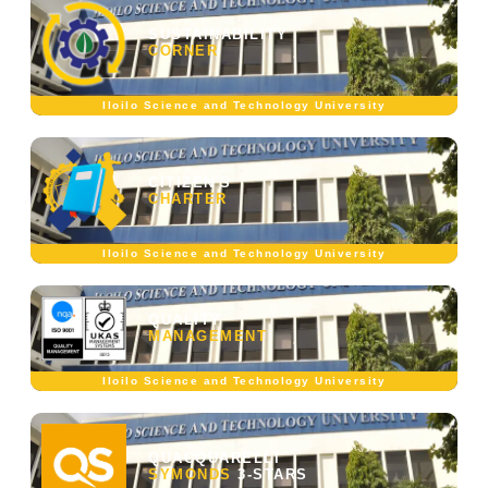
SUSTAINABILITY
CORNER
Iloilo Science and Technology University
CITIZEN'S
CHARTER
Iloilo Science and Technology University
QUALITY
MANAGEMENT
Iloilo Science and Technology University
QUACQUARELLI
SYMONDS
3-STARS