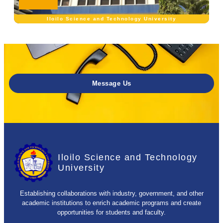
Iloilo Science and Technology University
Message Us
Iloilo Science and Technology
University
Establishing collaborations with industry, government, and other
academic institutions to enrich academic programs and create
opportunities for students and faculty.