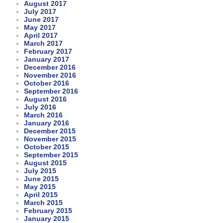
August 2017
July 2017
June 2017
May 2017
April 2017
March 2017
February 2017
January 2017
December 2016
November 2016
October 2016
September 2016
August 2016
July 2016
March 2016
January 2016
December 2015
November 2015
October 2015
September 2015
August 2015
July 2015
June 2015
May 2015
April 2015
March 2015
February 2015
January 2015