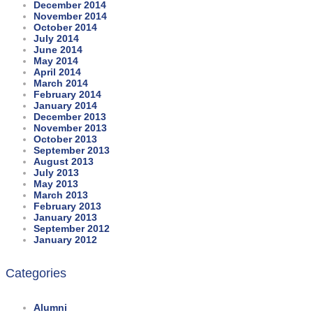
December 2014
November 2014
October 2014
July 2014
June 2014
May 2014
April 2014
March 2014
February 2014
January 2014
December 2013
November 2013
October 2013
September 2013
August 2013
July 2013
May 2013
March 2013
February 2013
January 2013
September 2012
January 2012
Categories
Alumni