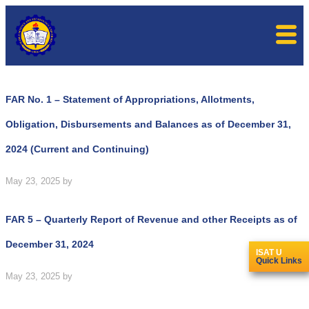
FAR No. 1 – Statement of Appropriations, Allotments,
Obligation, Disbursements and Balances as of December 31,
2024 (Current and Continuing)
May 23, 2025
by
FAR 5 – Quarterly Report of Revenue and other Receipts as of
December 31, 2024
ISAT U
Quick Links
May 23, 2025
by