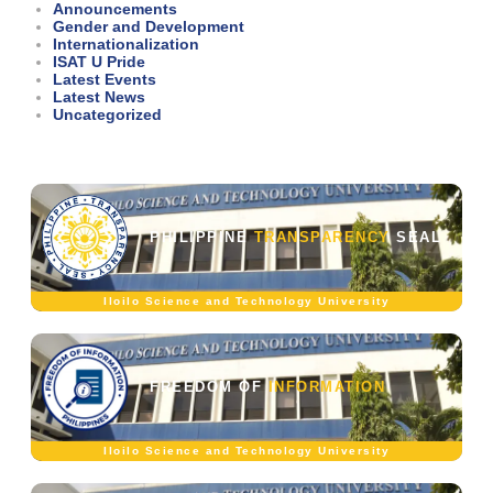
Announcements
Gender and Development
Internationalization
ISAT U Pride
Latest Events
Latest News
Uncategorized
PHILIPPINE
TRANSPARENCY
SEAL
Iloilo Science and Technology University
FREEDOM OF
INFORMATION
Iloilo Science and Technology University