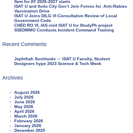
Sem for AY 2026-2027 starts
ISAT U and Iloilo City Gov’t Join Forces for Anti-Rabies
Vaccination Drive
ISAT U Joins DILG VI Consultative Review of Local
Government Code
CHED RO VI, IAS visit ISAT U for StudyPh project
SSEDMMO Conducts Incident Command Training
Recent Comments
Jephthah Sustituido
ISAT U Faculty, Student
on
Designers hype 2023 Science & Tech Week
Archives
August 2026
July 2026
June 2026
May 2026
April 2026
March 2026
February 2026
January 2026
December 2025