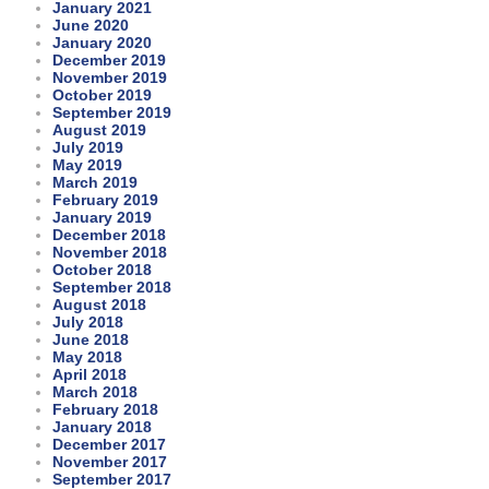
January 2021
June 2020
January 2020
December 2019
November 2019
October 2019
September 2019
August 2019
July 2019
May 2019
March 2019
February 2019
January 2019
December 2018
November 2018
October 2018
September 2018
August 2018
July 2018
June 2018
May 2018
April 2018
March 2018
February 2018
January 2018
December 2017
November 2017
September 2017