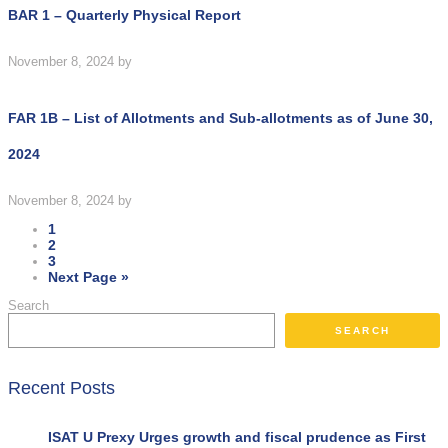
BAR 1 – Quarterly Physical Report
November 8, 2024
by
FAR 1B – List of Allotments and Sub-allotments as of June 30,
2024
November 8, 2024
by
1
2
3
Next Page »
Search
SEARCH
Recent Posts
ISAT U Prexy Urges growth and fiscal prudence as First