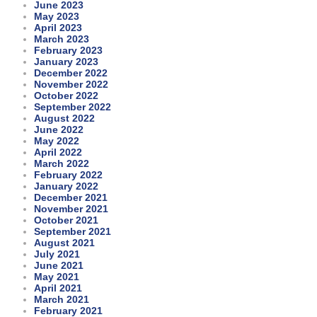
June 2023
May 2023
April 2023
March 2023
February 2023
January 2023
December 2022
November 2022
October 2022
September 2022
August 2022
June 2022
May 2022
April 2022
March 2022
February 2022
January 2022
December 2021
November 2021
October 2021
September 2021
August 2021
July 2021
June 2021
May 2021
April 2021
March 2021
February 2021